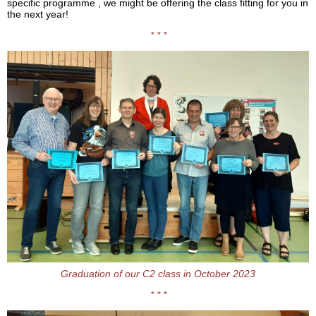
specific programme , we might be offering the class fitting for you in
the next year!
* * *
Graduation of our C2 class in October 2023
* * *