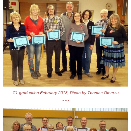
C1 graduation February 2018, Photo by Thomas Omerzu
* * *