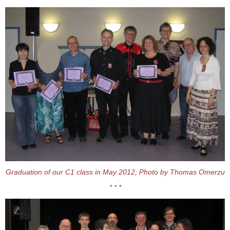
Graduation of our C1 class in May 2012; Photo by Thomas Omerzu
* * *