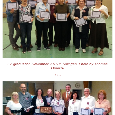
C2 graduation November 2016 in Solingen, Photo by Thomas
Omerzu
* * *