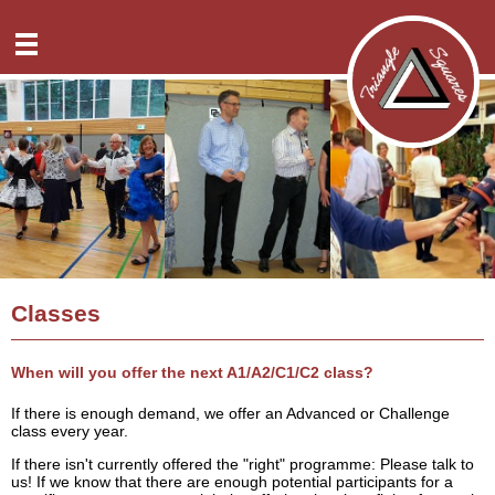
News
Club nights
Overview
Classes
A1 dance planning
Overview
Specials
A2 dance planning
Teaching order
Overview
Directions
C1 dance planning
FAQ
Overview
History
C2 dance planning
Dance info
Reusrath
Contact
C3a dance planning
Solingen-Klauberg
Overview
Internal
Virtual Square Dance
Classes
GTSV Solingen
Donations
Downloads
Siegen
Deutsch
When will you offer the next A1/A2/C1/C2 class?
If there is enough demand, we offer an Advanced or Challenge
class every year.
If there isn't currently offered the "right" programme: Please talk to
us! If we know that there are enough potential participants for a