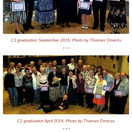
C1 graduation September 2015, Photo by Thomas Omerzu
* * *
C1 graduation April 2014, Photo by Thomas Omerzu
* * *