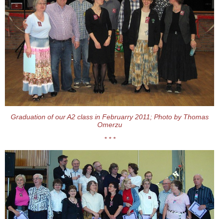
Graduation of our A2 class in Februarry 2011; Photo by Thomas
Omerzu
* * *